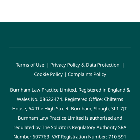
Terms of Use
|
Privacy Policy & Data Protection
|
Cookie Policy
|
Complaints Policy
Burnham Law Practice Limited. Registered in England &
Wales No. 08622474. Registered Office: Chilterns
House, 64 The High Street, Burnham, Slough, SL1 7JT.
Burnham Law Practice Limited is authorised and
regulated by The Solicitors Regulatory Authority SRA
Number 607763. VAT Registration Number: 710 591