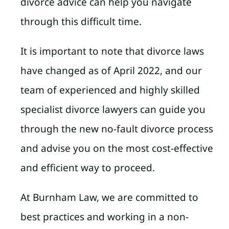
divorce advice can help you navigate
through this difficult time.
It is important to note that divorce laws
have changed as of April 2022, and our
team of experienced and highly skilled
specialist divorce lawyers can guide you
through the new no-fault divorce process
and advise you on the most cost-effective
and efficient way to proceed.
At Burnham Law, we are committed to
best practices and working in a non-