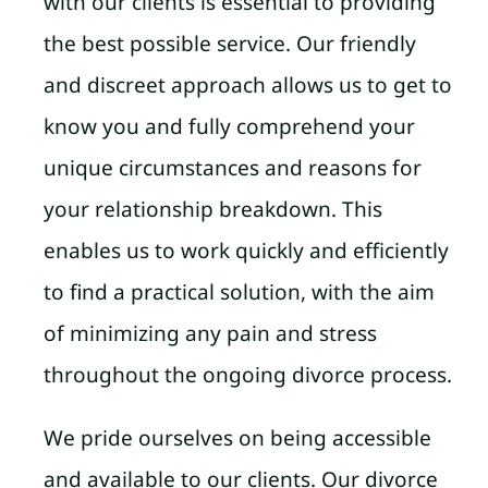
with our clients is essential to providing
the best possible service. Our friendly
and discreet approach allows us to get to
know you and fully comprehend your
unique circumstances and reasons for
your relationship breakdown. This
enables us to work quickly and efficiently
to find a practical solution, with the aim
of minimizing any pain and stress
throughout the ongoing divorce process.
We pride ourselves on being accessible
and available to our clients. Our divorce