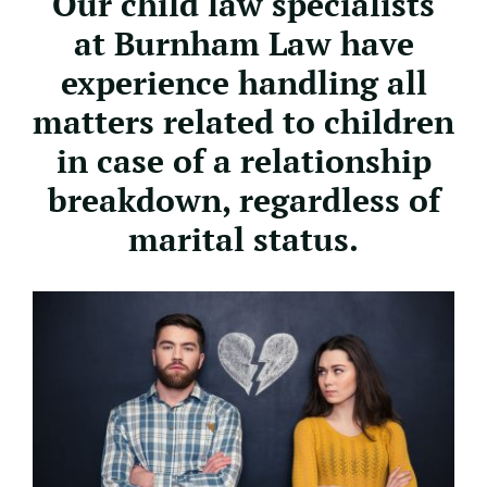
Our child law specialists
at Burnham Law have
experience handling all
matters related to children
in case of a relationship
breakdown, regardless of
marital status.