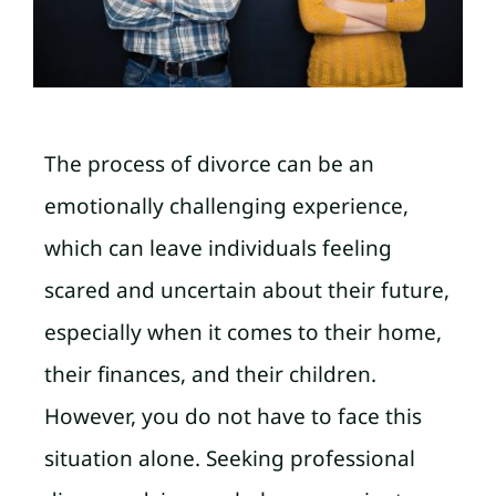
The process of divorce can be an
emotionally challenging experience,
which can leave individuals feeling
scared and uncertain about their future,
especially when it comes to their home,
their finances, and their children.
However, you do not have to face this
situation alone. Seeking professional