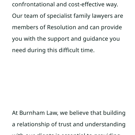
confrontational and cost-effective way.
Our team of specialist family lawyers are
members of Resolution and can provide
you with the support and guidance you
need during this difficult time.
At Burnham Law, we believe that building
a relationship of trust and understanding