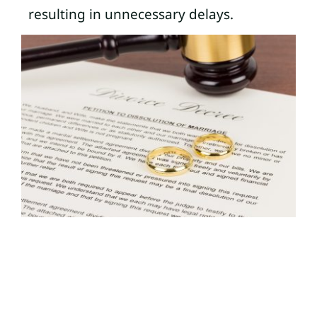
resulting in unnecessary delays.