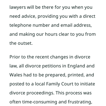
lawyers will be there for you when you
need advice, providing you with a direct
telephone number and email address,
and making our hours clear to you from
the outset.
Prior to the recent changes in divorce
law, all divorce petitions in England and
Wales had to be prepared, printed, and
posted to a local Family Court to initiate
divorce proceedings. This process was
often time-consuming and frustrating,