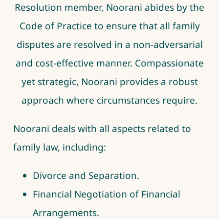
Resolution member,
Noorani
abides by the
Code of Practice to ensure that all family
disputes are resolved in a non-adversarial
and cost-effective manner. Compassionate
yet strategic,
Noorani
provides a robust
approach where circumstances require.
Noorani deals with all aspects related to
family law, including:
Divorce and Separation.
Financial Negotiation of Financial
Arrangements.