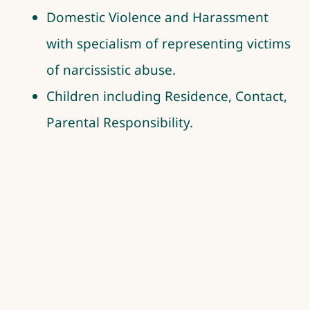
Domestic Violence and Harassment
with specialism of representing victims
of narcissistic abuse.
Children including Residence, Contact,
Parental Responsibility.