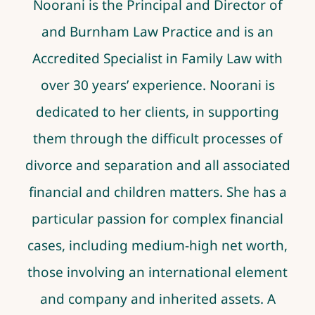
Noorani
is the Principal and Director of
and Burnham Law Practice and is an
Accredited Specialist in Family Law with
over 30 years’ experience.
Noorani
is
dedicated to her clients, in supporting
them through the difficult processes of
divorce and separation and all associated
financial and children matters. She has a
particular passion for complex financial
cases, including medium-high net worth,
those involving an international element
and company and inherited assets. A