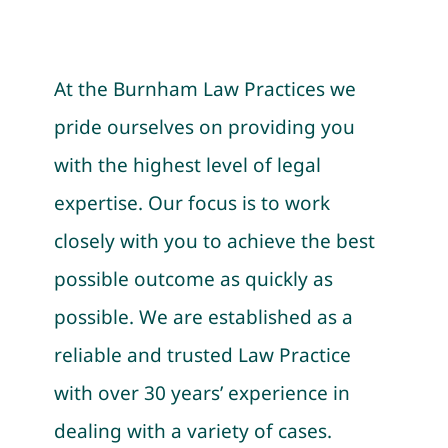
At the Burnham Law Practices we
pride ourselves on providing you
with the highest level of legal
expertise. Our focus is to work
closely with you to achieve the best
possible outcome as quickly as
possible. We are established as a
reliable and trusted Law Practice
with over 30 years’ experience in
dealing with a variety of cases.