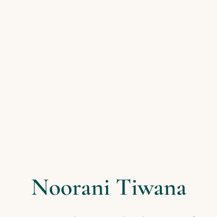
Noorani Tiwana