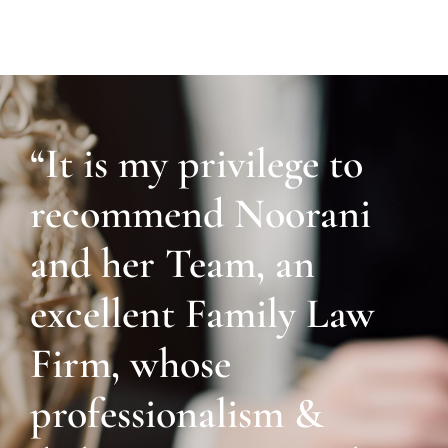
“It is my privilege to
recommend Noorani
and her Team, an
excellent Family Law
Firm, whose
professionalism &