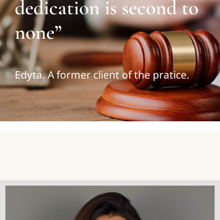
dedication is second to
none”
Edyta. A former client of the pratice.