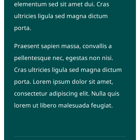
elementum sed sit amet dui. Cras
ultricies ligula sed magna dictum
porta.
Praesent sapien massa, convallis a
pellentesque nec, egestas non nisi.
Cras ultricies ligula sed magna dictum
porta. Lorem ipsum dolor sit amet,
consectetur adipiscing elit. Nulla quis
lorem ut libero malesuada feugiat.