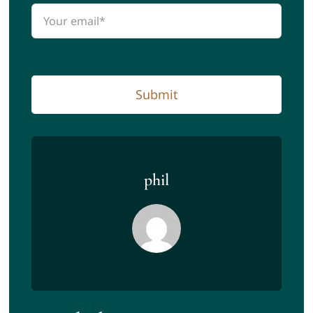
Submit
phil