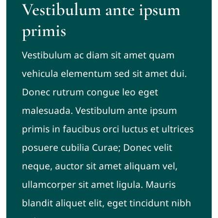
Vestibulum ante ipsum
primis
Vestibulum ac diam sit amet quam
vehicula elementum sed sit amet dui.
Donec rutrum congue leo eget
malesuada. Vestibulum ante ipsum
primis in faucibus orci luctus et ultrices
posuere cubilia Curae; Donec velit
neque, auctor sit amet aliquam vel,
ullamcorper sit amet ligula. Mauris
blandit aliquet elit, eget tincidunt nibh