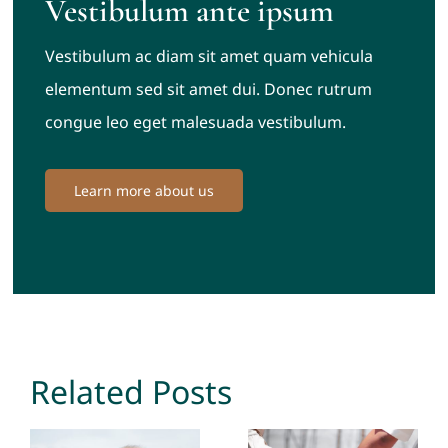
Vestibulum ante ipsum
Vestibulum ac diam sit amet quam vehicula
elementum sed sit amet dui. Donec rutrum
congue leo eget malesuada vestibulum.
Learn more about us
Related Posts