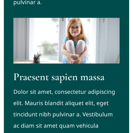
pulvinar a.
Praesent sapien massa
Dolor sit amet, consectetur adipiscing
elit. Mauris blandit aliquet elit, eget
tincidunt nibh pulvinar a. Vestibulum
ac diam sit amet quam vehicula