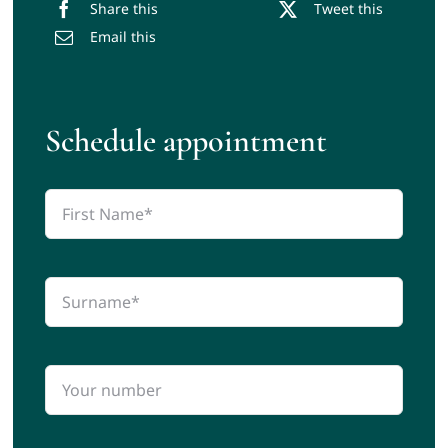
Share this
Tweet this
Email this
Schedule appointment