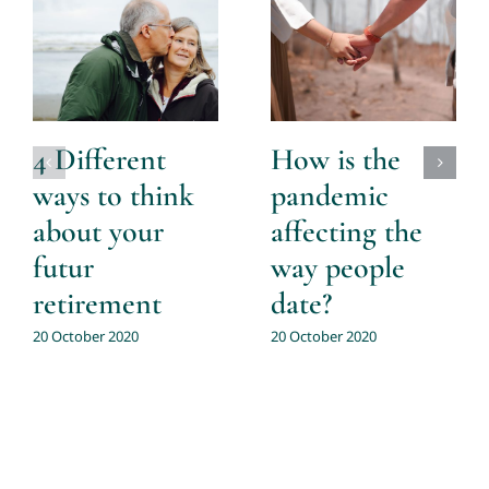
4 Different
How is the
ways to think
pandemic
about your
affecting the
futur
way people
retirement
date?
20 October 2020
20 October 2020