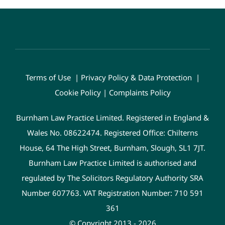
Terms of Use
|
Privacy Policy & Data Protection
|
Cookie Policy
|
Complaints Policy
Burnham Law Practice Limited. Registered in England &
Wales No. 08622474. Registered Office: Chilterns
House, 64 The High Street, Burnham, Slough, SL1 7JT.
Burnham Law Practice Limited is authorised and
regulated by The Solicitors Regulatory Authority SRA
Number 607763. VAT Registration Number: 710 591
361
© Copyright 2013 - 2026