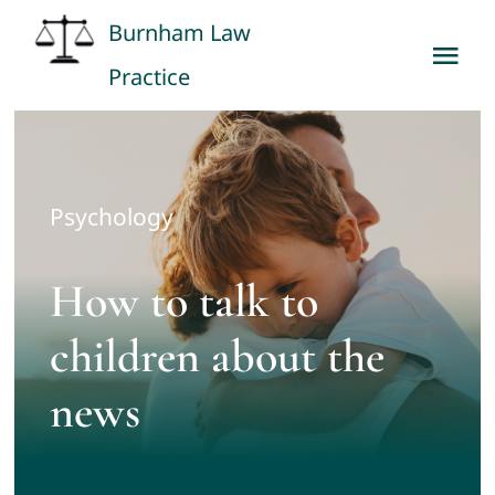
Skip
Burnham Law
to
Tog
Practice
content
Nav
Home
About
Psychology
Our Services
How to talk to
children about the
Fees
news
Contact